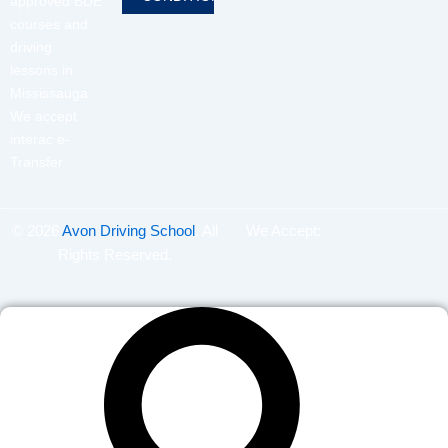
approved BDE
courses and
driving
lessons in
Mississauga
We accept
interac e-
Transfer
© 2026
Avon Driving School
. All
We Accept:
Rights Reserved.
Search