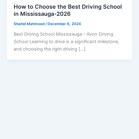
How to Choose the Best Driving School
in Mississauga-2026
Shahid Mahmood
/
December 6, 2024
Best Driving School Mississauga – Avon Driving
School Learning to drive is a significant milestone,
and choosing the right driving […]