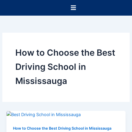
Skip
to
content
How to Choose the Best
Driving School in
Mississauga
How to Choose the Best Driving School in Mississauga