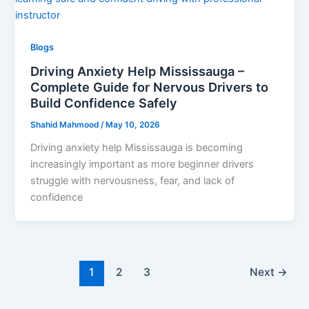
Blogs
Driving Anxiety Help Mississauga –
Complete Guide for Nervous Drivers to
Build Confidence Safely
Shahid Mahmood
/
May 10, 2026
Driving anxiety help Mississauga is becoming
increasingly important as more beginner drivers
struggle with nervousness, fear, and lack of
confidence
1
2
3
Next
→