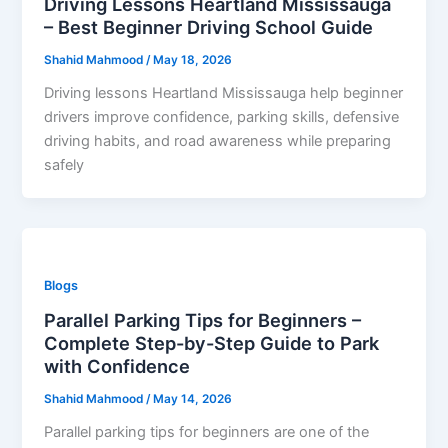
Driving Lessons Heartland Mississauga
– Best Beginner Driving School Guide
Shahid Mahmood
/
May 18, 2026
Driving lessons Heartland Mississauga help beginner
drivers improve confidence, parking skills, defensive
driving habits, and road awareness while preparing
safely
Blogs
Parallel Parking Tips for Beginners –
Complete Step-by-Step Guide to Park
with Confidence
Shahid Mahmood
/
May 14, 2026
Parallel parking tips for beginners are one of the