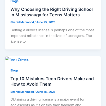
Blogs
Why Choosing the Right Driving School
in Mississauga for Teens Matters
Shahid Mahmood
/
June 25, 2026
Getting a driver’s license is perhaps one of the most
important milestones in the lives of teenagers. The
license to
Blogs
Top 10 Mistakes Teen Drivers Make and
How to Avoid Them
Shahid Mahmood
/
June 18, 2026
Obtaining a driving license is a major event for
adolescents as it signifies their freedom and