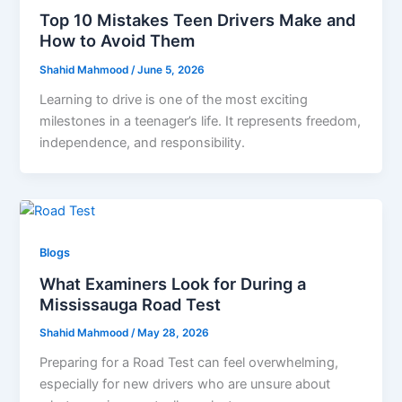
Top 10 Mistakes Teen Drivers Make and
How to Avoid Them
Shahid Mahmood
/
June 5, 2026
Learning to drive is one of the most exciting
milestones in a teenager’s life. It represents freedom,
independence, and responsibility.
Blogs
What Examiners Look for During a
Mississauga Road Test
Shahid Mahmood
/
May 28, 2026
Preparing for a Road Test can feel overwhelming,
especially for new drivers who are unsure about