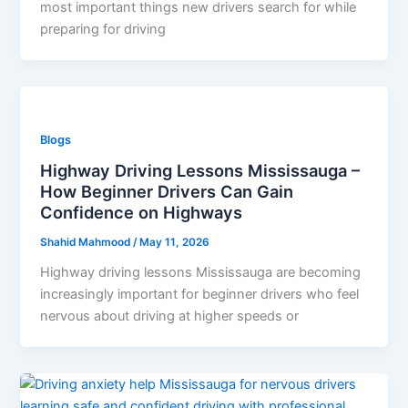
most important things new drivers search for while
preparing for driving
Blogs
Highway Driving Lessons Mississauga –
How Beginner Drivers Can Gain
Confidence on Highways
Shahid Mahmood
/
May 11, 2026
Highway driving lessons Mississauga are becoming
increasingly important for beginner drivers who feel
nervous about driving at higher speeds or