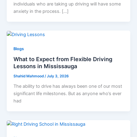
individuals who are taking up driving will have some
anxiety in the process. […]
Blogs
What to Expect from Flexible Driving
Lessons in Mississauga
Shahid Mahmood
/
July 3, 2026
The ability to drive has always been one of our most
significant life milestones. But as anyone who’s ever
had