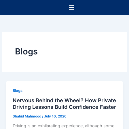
Skip
to
content
Blogs
Blogs
Nervous Behind the Wheel? How Private
Driving Lessons Build Confidence Faster
Shahid Mahmood
/
July 10, 2026
Driving is an exhilarating experience, although some