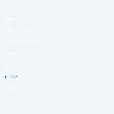
Home
OUR COURSES
COURSE PACKAGES
ABOUT US
FAQ
BLOGS
CONTACT US