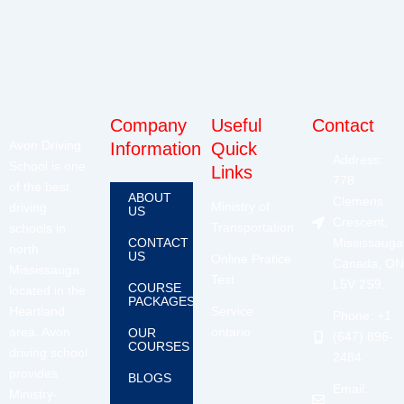
Company
Useful
Contact
Avon Driving
Information
Quick
Address:
School is one
Links
778
of the best
ABOUT
Clemens
Ministry of
driving
US
Crescent,
Transportation
schools in
CONTACT
Mississauga
north
US
Online Pratice
Canada, ON
Mississauga
Test
L5V 2S9.
COURSE
located in the
PACKAGES
Heartland
Service
Phone: +1
area. Avon
ontario
OUR
(647) 896-
COURSES
driving school
2484
provides
BLOGS
Email:
Ministry-