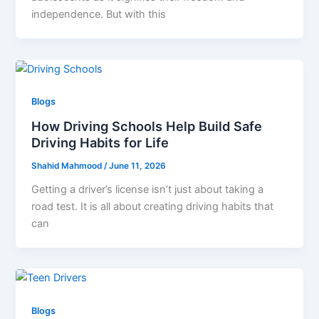
independence. But with this
Blogs
How Driving Schools Help Build Safe
Driving Habits for Life
Shahid Mahmood
/
June 11, 2026
Getting a driver’s license isn’t just about taking a
road test. It is all about creating driving habits that
can
Blogs