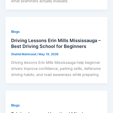
what examiners actually evaluate.
Blogs
Driving Lessons Erin Mills Mississauga –
Best Driving School for Beginners
Shahid Mahmood
/
May 19, 2026
Driving lessons Erin Mills Mississauga help beginner
drivers improve confidence, parking skills, defensive
driving habits, and road awareness while preparing
Blogs